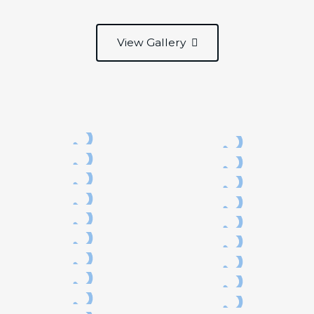
View Gallery