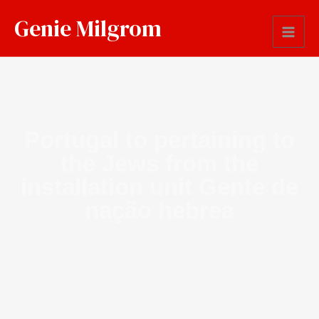
Genie Milgrom
Portugal to pertaining to
the Jews from the
installation unit Gente de
nação hebrea