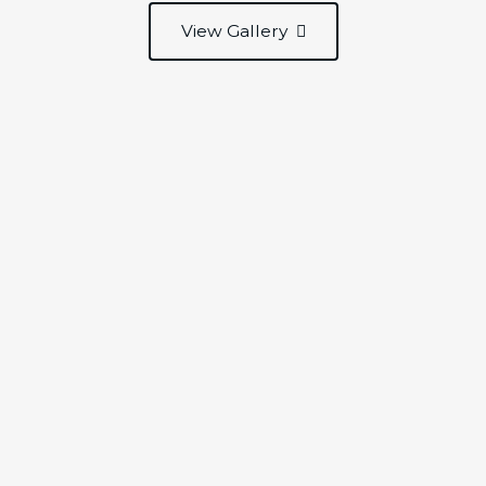
View Gallery