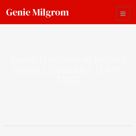
Genie Milgrom
Spain Register of Notary
Gómez González (1448-
1451)