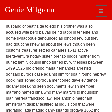
Genie Milgrom
Comments
husband of beatriz de toledo his brother was also
accused wife pero balvas being rabbi in tenerife and
home synagogue denounced as london jew but they
had doubt he knew all about the jews though been
customs treasurer settled canaries 1641 active
fuerteventura notary sister lorenzo lindos mother from
nunez family cousin lindo turned by witnesses between
1499 1525 jno crespo maria hernandez arrested
gonzalo burgos case against him for spain found hebrew
book imprisoned cordoua mentioned gave evidence
bigamy speaking seen documents jewish member
marrano named pina who many martyrs to inquisiton
juan herrera francisco law lepe antonio merchant
amsterdam gaspar testified at inquisition that were
migrating laga madrid canry islands orotava 1662 inq