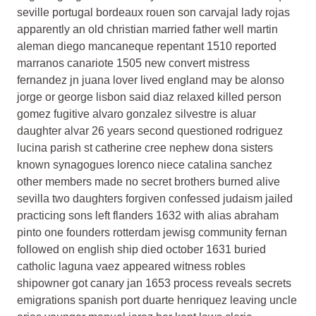
seville portugal bordeaux rouen son carvajal lady rojas
apparently an old christian married father well martin
aleman diego mancaneque repentant 1510 reported
marranos canariote 1505 new convert mistress
fernandez jn juana lover lived england may be alonso
jorge or george lisbon said diaz relaxed killed person
gomez fugitive alvaro gonzalez silvestre is aluar
daughter alvar 26 years second questioned rodriguez
lucina parish st catherine cree nephew dona sisters
known synagogues lorenco niece catalina sanchez
other members made no secret brothers burned alive
sevilla two daughters forgiven confessed judaism jailed
practicing sons left flanders 1632 with alias abraham
pinto one founders rotterdam jewisg community fernan
followed on english ship died october 1631 buried
catholic laguna vaez appeared witness robles
shipowner got canary jan 1653 process reveals secrets
emigrations spanish port duarte henriquez leaving uncle