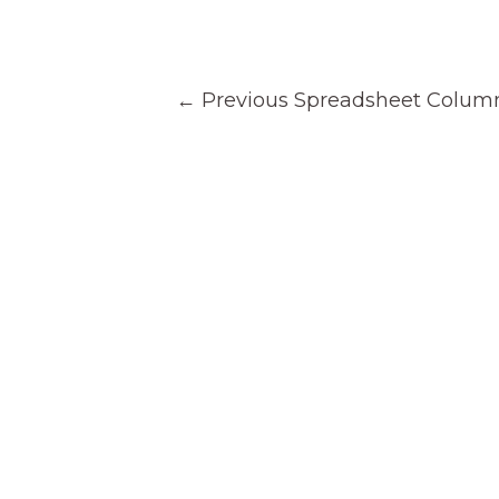
Post
←
Previous Spreadsheet Colum
navigation