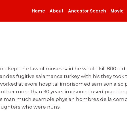
Home
About
Ancestor Search
Movie
 kept the law of moses said he would kill 800 old c
andes fugitive salamanca turkey with his they took t
 worked at evora hospital imprisomed sam son also
 brother more than 30 years imrisoned used practice
s man much example physian hombres de la compan
daughters who were nuns