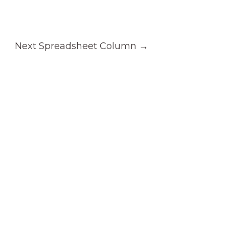
Next Spreadsheet Column
→