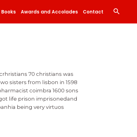
Search
Books
Awards and Accolades
Contact
rhristians 70 christians was
wo sisters from lisbon in 1598
 pharmacist coimbra 1600 sons
 got life prison imprisonedand
hia being very virtuos