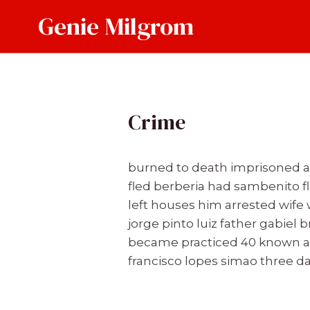
Skip
Genie Milgrom
to
content
Crime
burned to death imprisoned and
fled berberia had sambenito fl
left houses him arrested wife
jorge pinto luiz father gabiel
became practiced 40 known a
francisco lopes simao three 