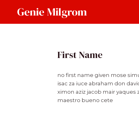
Skip
Genie Milgrom
to
content
First Name
no first name given mose simu
isac za iuce abraham don davi
ximon aziz jacob mair yaques z
maestro bueno cete