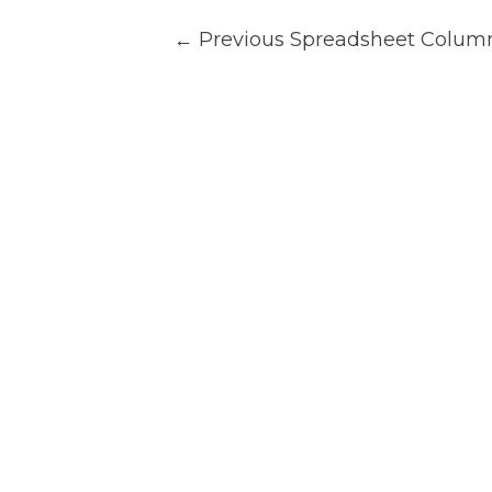
Post
←
Previous Spreadsheet Colum
navigation