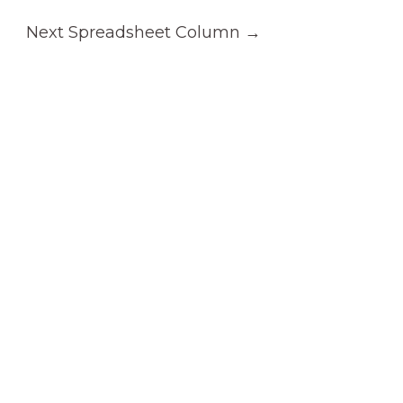
Next Spreadsheet Column
→