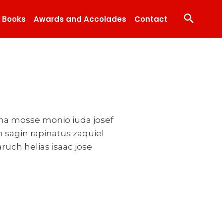
Search
Books
Awards and Accolades
Contact
ona mosse monio iuda josef
 sagin rapinatus zaquiel
ruch helias isaac jose