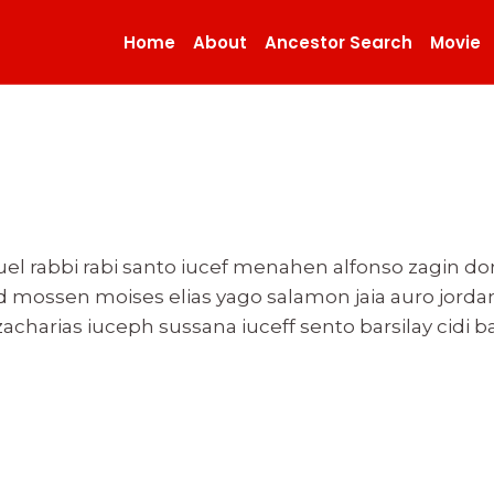
Home
About
Ancestor Search
Movie
el rabbi rabi santo iucef menahen alfonso zagin d
d mossen moises elias yago salamon jaia auro jordan
acharias iuceph sussana iuceff sento barsilay cidi ba