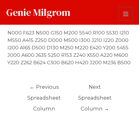
Genie Milgrom
First Name Soundex
N000 F623 N500 G150 M200 S540 R100 S530 I210
M550 A415 Z250 D000 M500 I300 J210 I220 Z000
I200 A165 D500 D130 M250 M220 E420 Y200 S455
J000 A600 J635 S250 R153 Z240 X550 A220 M600
Y220 Z262 B624 C300 B620 H420 J200 M236 B500
←
Previous
Next
Spreadsheet
Spreadsheet
Column
Column
→