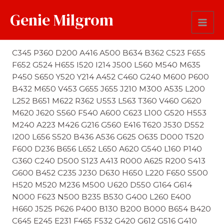
Genie Milgrom
First Name Soundex
C345 P360 D200 A416 A500 B634 B362 C523 F655
F652 G524 H655 I520 I214 J500 L560 M540 M635
P450 S650 Y520 Y214 A452 C460 G240 M600 P600
B432 M650 V453 G655 J655 J210 M300 A535 L200
L252 B651 M622 R362 U553 L563 T360 V460 G620
M620 J620 S560 F540 A600 C623 L100 G520 H553
M240 A223 M426 G216 G560 E416 T620 J530 D552
I200 L656 S520 B436 A536 G625 O635 D000 T520
F600 D236 B656 L652 L650 A620 G540 L160 P140
G360 C240 D500 S123 A413 R000 A625 R200 S413
G600 B452 C235 J230 D630 H650 L220 F650 S500
H520 M520 M236 M500 U620 D550 G164 G614
N000 F623 N500 B235 B530 G400 L260 E400
H660 J525 P626 P400 B130 B200 B000 B654 B420
C645 E245 E231 F465 F532 G420 G612 G516 G410