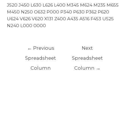
J520 J450 L630 L626 L400 M345 M624 M235 M655
M450 N250 O632 P000 P340 P630 P362 P620
U624 V626 V620 X131 Z400 A435 A516 F453 U525
N240 L000 0000
←
Previous
Next
Spreadsheet
Spreadsheet
Column
Column
→