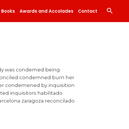
Search
Books
Awards and Accolades
Contact
 body was condemed being
econciled condemned burn her
dier condemened by inquisition
ated inquisitors habilitado
celona zaragoza reconcilado