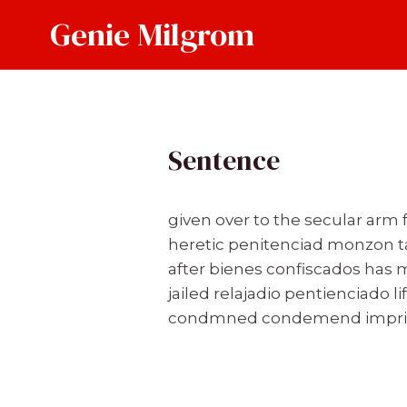
Skip
Genie Milgrom
to
content
Sentence
given over to the secular arm
heretic penitenciad monzon 
after bienes confiscados has 
jailed relajadio pentienciado l
condmned condemend imprison