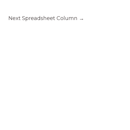
Next Spreadsheet Column
→