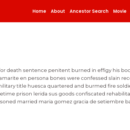
Home
About
Ancestor Search
Movie
 for death sentence penitent burned in effigy his
tamarite en persona bones were confessed slain r
military title huesca quartered and burmed fire sol
ifetime prison lerida sus goods confiscated rehabilit
ed married maria gomez gracia de setiembre bar