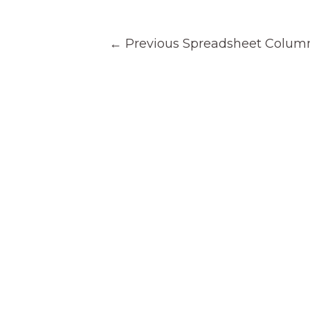
Post
←
Previous Spreadsheet Colum
navigation