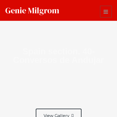
Genie Milgrom
Spain section. 40-
Conversos de Andujar
View Gallery